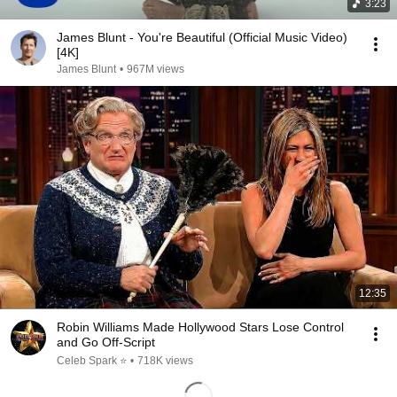
3:23
James Blunt - You're Beautiful (Official Music Video)
[4K]
James Blunt
•
967M views
12:35
Robin Williams Made Hollywood Stars Lose Control
and Go Off-Script
Celeb Spark ⭐
•
718K views