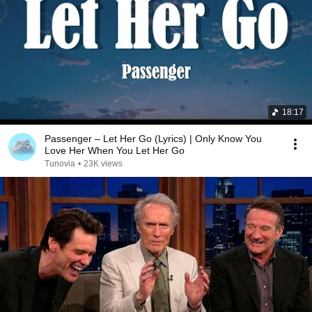
18:17
Passenger – Let Her Go (Lyrics) | Only Know You
Love Her When You Let Her Go
Tunovia
•
23K views