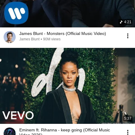
4:21
James Blunt - Monsters (Official Music Video)
James Blunt
•
90M views
5:37
Eminem ft. Rihanna - keep going (Official Music