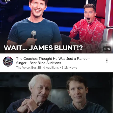
8:25
The Coaches Thought He Was Just a Random
Singer | Best Blind Auditions
The Voice: Best Blind Auditions
•
3.1M views