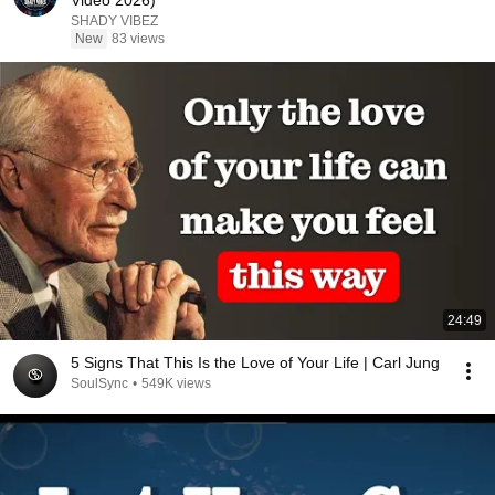
Video 2026)
SHADY VIBEZ
New
83 views
24:49
5 Signs That This Is the Love of Your Life | Carl Jung
SoulSync
•
549K views