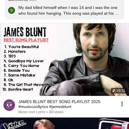
My dad killed himself when I was 14 and I was the one 
who found him hanging. This song was played at his 
funeral, and my mum's when she died of breast cancer 
4months after my dad. This song means a lot xxxxx
29:31
JAMES BLUNT BEST SONG PLAYLIST 2025
#musiccoollyrics #jamesblunt
Music cool Lyrics
•
3M views