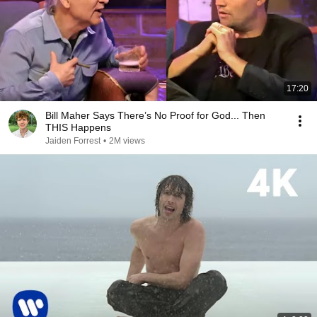
17:20
Bill Maher Says There’s No Proof for God... Then
THIS Happens
Jaiden Forrest
•
2M views