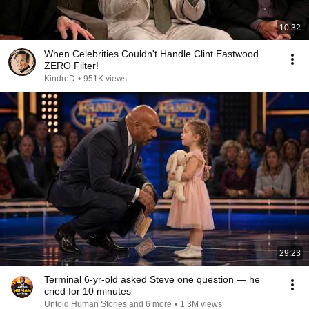
10:32
When Celebrities Couldn't Handle Clint Eastwood
ZERO Filter!
KindreD
•
951K views
29:23
Terminal 6-yr-old asked Steve one question — he
cried for 10 minutes
Untold Human Stories and 6 more
•
1.3M views