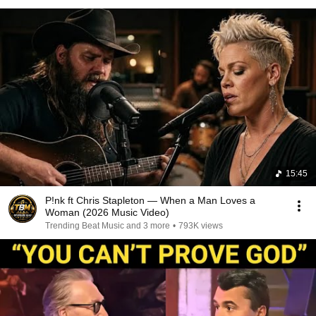
15:45
P!nk ft Chris Stapleton — When a Man Loves a
Woman (2026 Music Video)
Trending Beat Music and 3 more
•
793K views