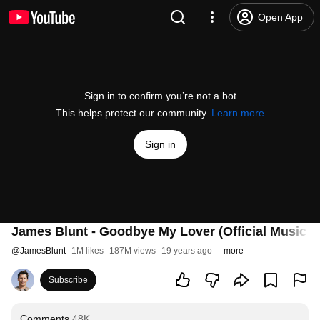
Open App
Sign in to confirm you’re not a bot
This helps protect our community.
Learn more
Sign in
James Blunt - Goodbye My Lover (Official Music V
@
JamesBlunt
1M likes
187M views
19 years ago
more
Subscribe
Comments
48K