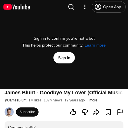
Open App
Sign in to confirm you’re not a bot
This helps protect our community.
Learn more
Sign in
James Blunt - Goodbye My Lover (Official Music V
@
JamesBlunt
1M likes
187M views
19 years ago
more
Subscribe
Comments
48K