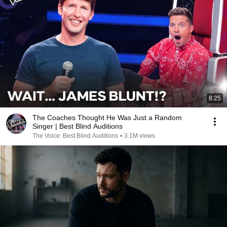
8:25
The Coaches Thought He Was Just a Random
Singer | Best Blind Auditions
The Voice: Best Blind Auditions
•
3.1M views