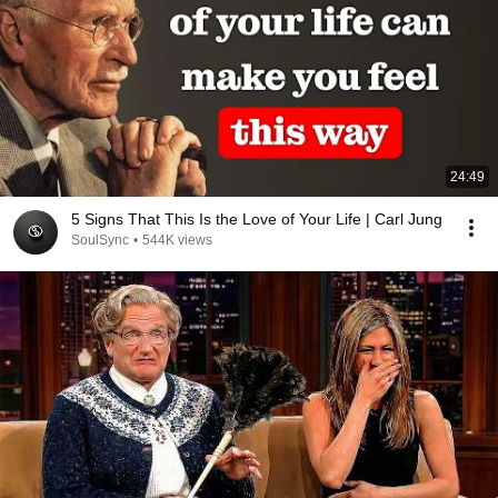
24:49
5 Signs That This Is the Love of Your Life | Carl Jung
SoulSync
•
544K views