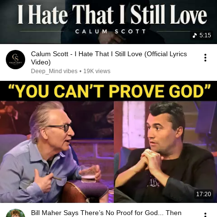
5:15
Calum Scott - I Hate That I Still Love (Official Lyrics
Video)
Deep_Mind vibes
•
19K views
17:20
Bill Maher Says There’s No Proof for God... Then