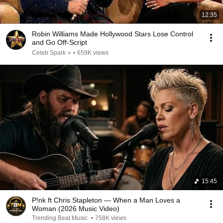
12:35
Robin Williams Made Hollywood Stars Lose Control
and Go Off-Script
Celeb Spark ⭐
•
659K views
15:45
P!nk ft Chris Stapleton — When a Man Loves a
Woman (2026 Music Video)
Trending Beat Music
•
758K views