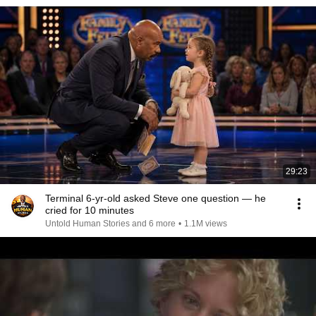
29:23
Terminal 6-yr-old asked Steve one question — he
cried for 10 minutes
Untold Human Stories and 6 more
•
1.1M views