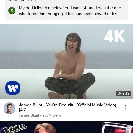
My dad killed himself when I was 14 and I was the one 
who found him hanging. This song was played at his 
funeral, and my mum's when she died of breast cancer 
4months after my dad. This song means a lot xxxxx
3:23
James Blunt - You're Beautiful (Official Music Video)
[4K]
James Blunt
•
967M views