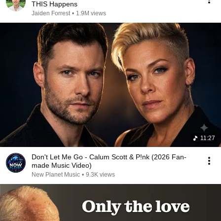
THIS Happens
Jaiden Forrest
•
1.9M views
11:27
Don't Let Me Go - Calum Scott & P!nk (2026 Fan-
made Music Video)
New Planet Music
•
9.3K views