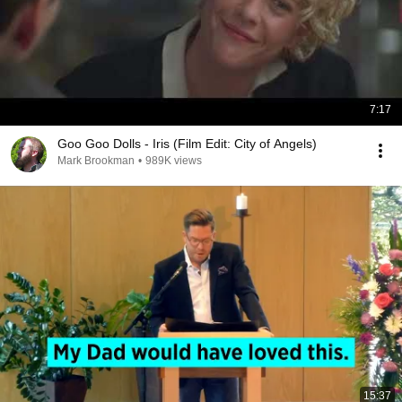
7:17
Goo Goo Dolls - Iris (Film Edit: City of Angels)
Mark Brookman
•
989K views
15:37