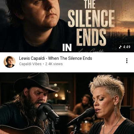
4:49
Lewis Capaldi - When The Silence Ends
Capaldi Vibes
•
2.4K views