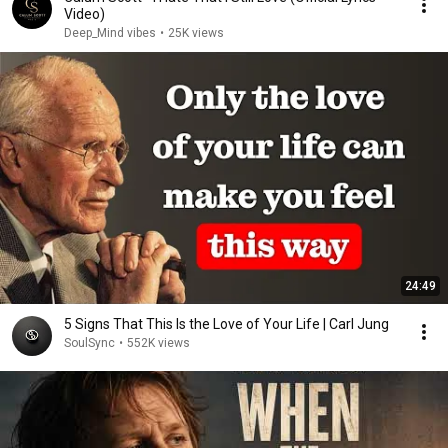
Video)
Deep_Mind vibes
•
25K views
24:49
5 Signs That This Is the Love of Your Life | Carl Jung
SoulSync
•
552K views