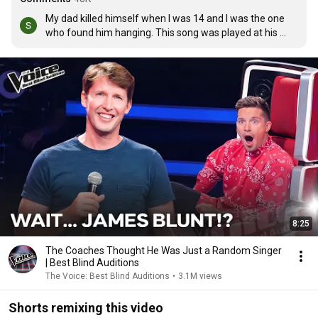
My dad killed himself when I was 14 and I was the one 
who found him hanging. This song was played at his 
funeral, and my mum's when she died of breast cancer 
4months after my dad. This song means a lot xxxxx
8:25
The Coaches Thought He Was Just a Random Singer
| Best Blind Auditions
The Voice: Best Blind Auditions
•
3.1M views
Shorts remixing this video