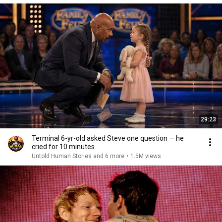
29:23
Terminal 6-yr-old asked Steve one question — he
cried for 10 minutes
Untold Human Stories and 6 more
•
1.5M views