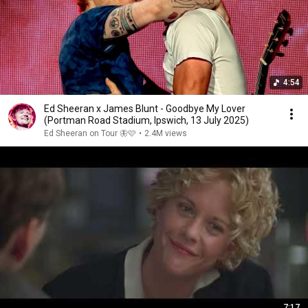
4:54
Ed Sheeran x James Blunt - Goodbye My Lover
(Portman Road Stadium, Ipswich, 13 July 2025)
Ed Sheeran on Tour 🦋🩷
•
2.4M views
7:17