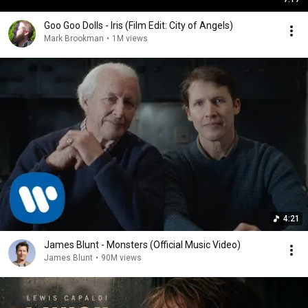
Goo Goo Dolls - Iris (Film Edit: City of Angels)
Mark Brookman
•
1M views
4:21
James Blunt - Monsters (Official Music Video)
James Blunt
•
90M views