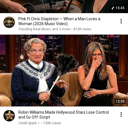
15:45
P!nk ft Chris Stapleton — When a Man Loves a
Woman (2026 Music Video)
Trending Beat Music and 3 more
•
810K views
12:35
Robin Williams Made Hollywood Stars Lose Control
and Go Off-Script
Celeb Spark ⭐
•
738K views