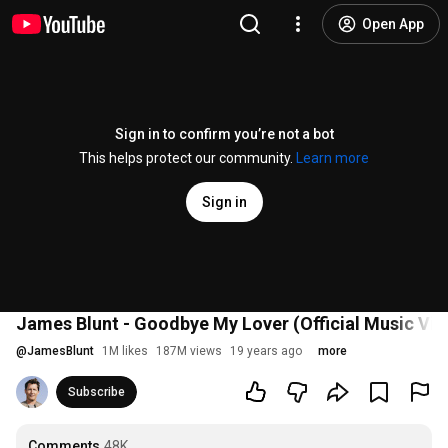
Open App
Sign in to confirm you’re not a bot
This helps protect our community.
Learn more
Sign in
James Blunt - Goodbye My Lover (Official Music Vid
@
JamesBlunt
1M likes
187M views
19 years ago
more
Subscribe
Comments
48K