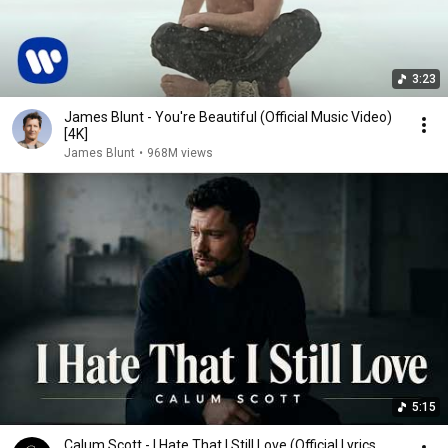
3:23
James Blunt - You're Beautiful (Official Music Video)
[4K]
James Blunt
•
968M views
5:15
Calum Scott - I Hate That I Still Love (Official Lyrics