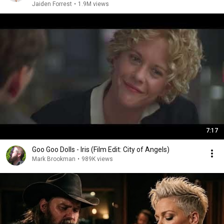
Jaiden Forrest
•
1.9M views
7:17
Goo Goo Dolls - Iris (Film Edit: City of Angels)
Mark Brookman
•
989K views