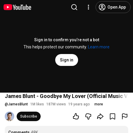
Open App
Sign in to confirm you’re not a bot
This helps protect our community.
Learn more
Sign in
James Blunt - Goodbye My Lover (Official Music Vid
@
JamesBlunt
1M likes
187M views
19 years ago
more
Subscribe
Comments
48K