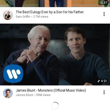
15:37
The Best Eulogy Ever by a Son for his Father.
Sam Griffin
•
2.7M views
4:21
James Blunt - Monsters (Official Music Video)
James Blunt
•
90M views