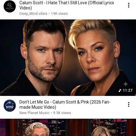
Calum Scott - I Hate That I Still Love (Official Lyrics
Video)
Deep_Mind vibes
•
19K views
11:27
Don't Let Me Go - Calum Scott & P!nk (2026 Fan-
made Music Video)
New Planet Music
•
9.3K views