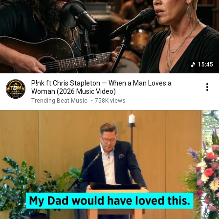
15:45
P!nk ft Chris Stapleton — When a Man Loves a
Woman (2026 Music Video)
Trending Beat Music
•
758K views