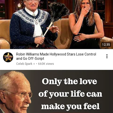
12:35
Robin Williams Made Hollywood Stars Lose Control
and Go Off-Script
Celeb Spark ⭐
•
660K views