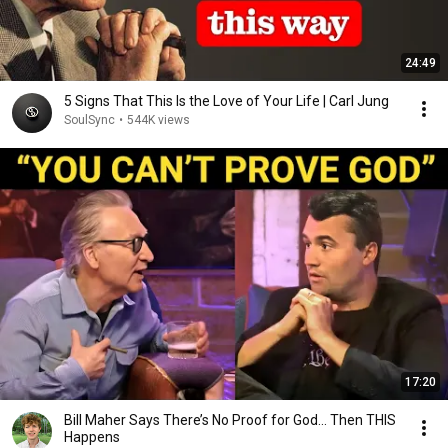
24:49
5 Signs That This Is the Love of Your Life | Carl Jung
SoulSync
•
544K views
17:20
Bill Maher Says There’s No Proof for God... Then THIS
Happens