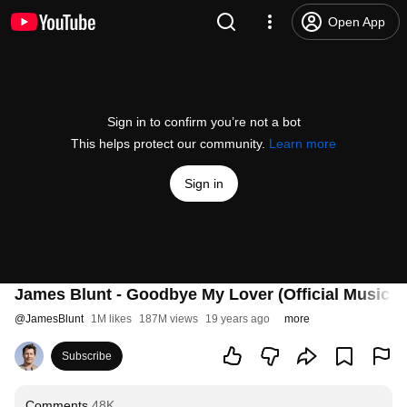
Open App
Sign in to confirm you’re not a bot
This helps protect our community.
Learn more
Sign in
James Blunt - Goodbye My Lover (Official Music V
@
JamesBlunt
1M likes
187M views
19 years ago
more
Subscribe
Comments
48K