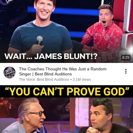
8:25
The Coaches Thought He Was Just a Random
Singer | Best Blind Auditions
The Voice: Best Blind Auditions
•
3.1M views