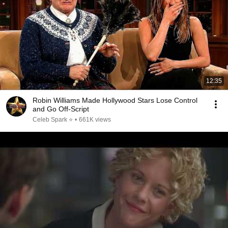
12:35
Robin Williams Made Hollywood Stars Lose Control
and Go Off-Script
Celeb Spark ⭐
•
661K views