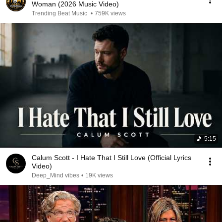
Woman (2026 Music Video)
Trending Beat Music
•
759K views
5:15
Calum Scott - I Hate That I Still Love (Official Lyrics
Video)
Deep_Mind vibes
•
19K views