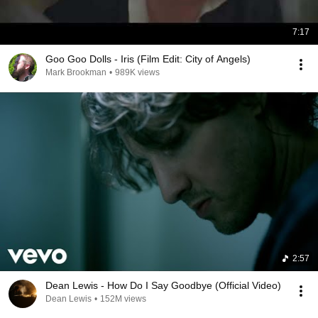
7:17
Goo Goo Dolls - Iris (Film Edit: City of Angels)
Mark Brookman
•
989K views
2:57
Dean Lewis - How Do I Say Goodbye (Official Video)
Dean Lewis
•
152M views