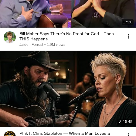
17:20
Bill Maher Says There’s No Proof for God... Then
THIS Happens
Jaiden Forrest
•
1.9M views
15:45
P!nk ft Chris Stapleton — When a Man Loves a