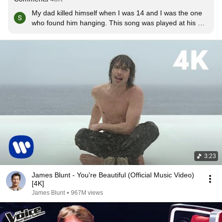
My dad killed himself when I was 14 and I was the one 
who found him hanging. This song was played at his 
funeral, and my mum's when she died of breast cancer 
4months after my dad. This song means a lot xxxxx
3:23
James Blunt - You're Beautiful (Official Music Video)
[4K]
James Blunt
•
967M views