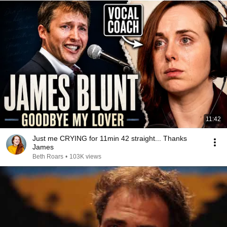
11:42
Just me CRYING for 11min 42 straight... Thanks
James
Beth Roars
•
103K views