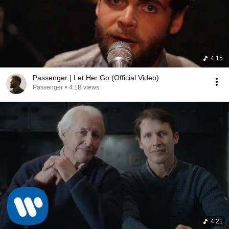
4:15
Passenger | Let Her Go (Official Video)
Passenger
•
4.1B views
4:21