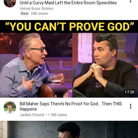
Until a Curvy Maid Left the Entire Room Speechles
Velvet Boss Stories
New
28K views
17:20
Bill Maher Says There’s No Proof for God... Then THIS
Happens
Jaiden Forrest
•
1.9M views