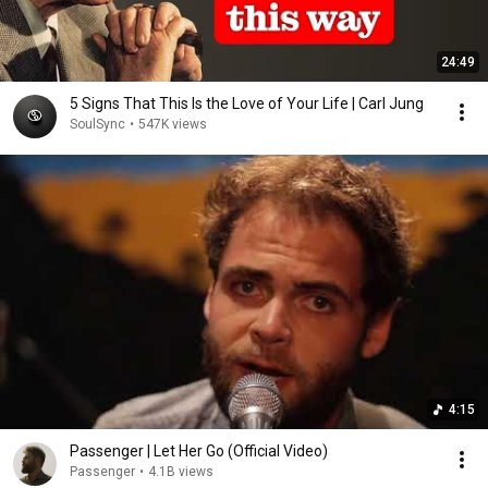
24:49
5 Signs That This Is the Love of Your Life | Carl Jung
SoulSync
•
547K views
4:15
Passenger | Let Her Go (Official Video)
Passenger
•
4.1B views