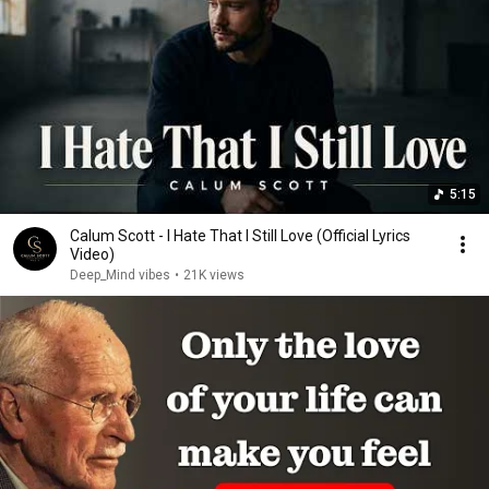
5:15
Calum Scott - I Hate That I Still Love (Official Lyrics
Video)
Deep_Mind vibes
•
21K views