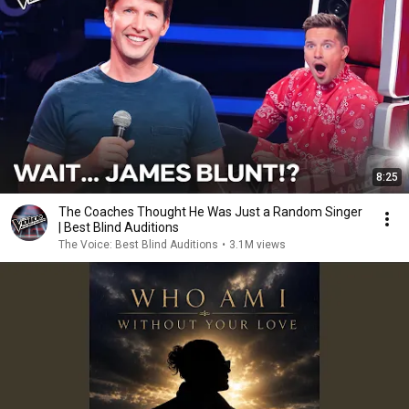
8:25
The Coaches Thought He Was Just a Random Singer
| Best Blind Auditions
The Voice: Best Blind Auditions
•
3.1M views