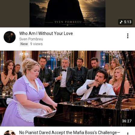
5:13
Who Am I Without Your Love
Sven Pombreu
New
9 views
36:27
No Pianist Dared Accept the Mafia Boss's Challenge—