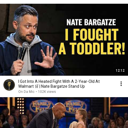
12:12
I Got Into A Heated Fight With A 2-Year-Old At
Walmart 🛒 | Nate Bargatze Stand Up
On Da Mic
•
102K views