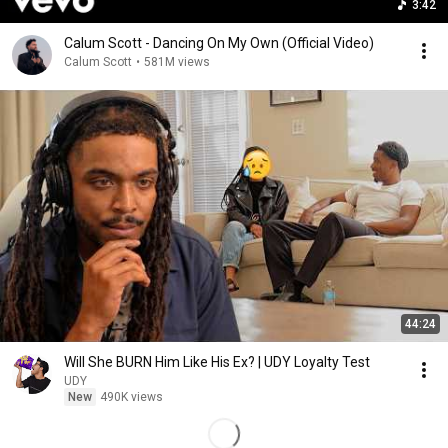
3:42
Calum Scott - Dancing On My Own (Official Video)
Calum Scott
•
581M views
44:24
Will She BURN Him Like His Ex? | UDY Loyalty Test
UDY
New
490K views