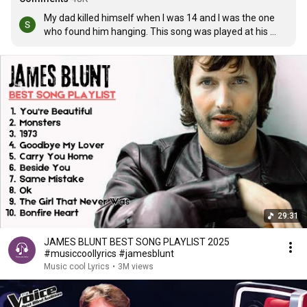
My dad killed himself when I was 14 and I was the one 
who found him hanging. This song was played at his 
funeral, and my mum's when she died of breast cancer 
4months after my dad. This song means a lot xxxxx
29:31
JAMES BLUNT BEST SONG PLAYLIST 2025
#musiccoollyrics #jamesblunt
Music cool Lyrics
•
3M views