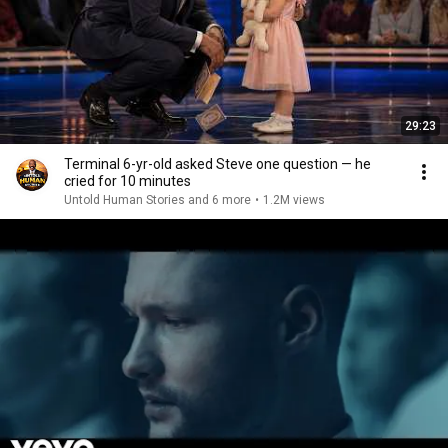
29:23
Terminal 6-yr-old asked Steve one question — he
cried for 10 minutes
Untold Human Stories and 6 more
•
1.2M views