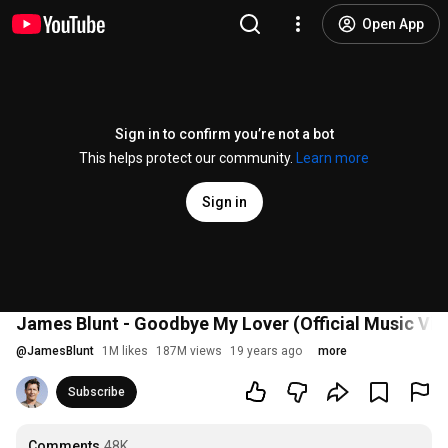
Open App
Sign in to confirm you’re not a bot
This helps protect our community.
Learn more
Sign in
James Blunt - Goodbye My Lover (Official Music Vid
@
JamesBlunt
1M likes
187M views
19 years ago
more
Subscribe
Comments
48K