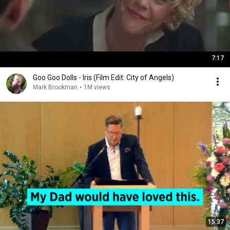
7:17
Goo Goo Dolls - Iris (Film Edit: City of Angels)
Mark Brookman
•
1M views
15:37