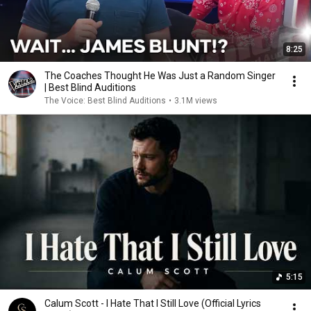
8:25
The Coaches Thought He Was Just a Random Singer
| Best Blind Auditions
The Voice: Best Blind Auditions
•
3.1M views
5:15
Calum Scott - I Hate That I Still Love (Official Lyrics