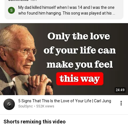
My dad killed himself when I was 14 and I was the one 
who found him hanging. This song was played at his 
funeral, and my mum's when she died of breast cancer 
4months after my dad. This song means a lot xxxxx
24:49
5 Signs That This Is the Love of Your Life | Carl Jung
SoulSync
•
552K views
Shorts remixing this video