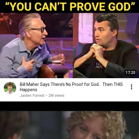
17:20
Bill Maher Says There’s No Proof for God... Then THIS
Happens
Jaiden Forrest
•
2M views