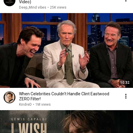
Video)
Deep_Mind vibes
•
25K views
10:32
When Celebrities Couldn't Handle Clint Eastwood
ZERO Filter!
KindreD
•
1M views