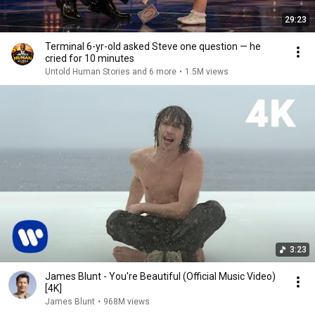
29:23
Terminal 6-yr-old asked Steve one question — he
cried for 10 minutes
Untold Human Stories and 6 more
•
1.5M views
3:23
James Blunt - You're Beautiful (Official Music Video)
[4K]
James Blunt
•
968M views