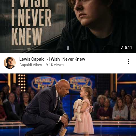
5:11
Lewis Capaldi - I Wish I Never Knew
Capaldi Vibes
•
9.1K views