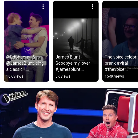
@EdSheeran & 
James Blunt - 
The voice celebrit
@JamesBlunt  sing 
Goodbye my lover 
prank #viral 
a classic!!! 
#jamesblunt 
#thevoice 
#edsheeren 
#goodbye #mylove 
#youtubeshorts 
10K views
5K views
154K views
#jamesblunt #music
#lyrics #music 
#beautiful #fyp 
#song #lyricvideo 
#singer
#sad