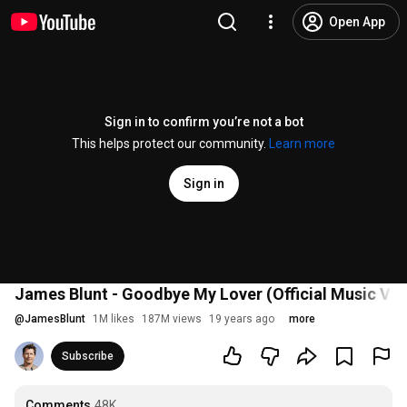
Open App
Sign in to confirm you’re not a bot
This helps protect our community.
Learn more
Sign in
James Blunt - Goodbye My Lover (Official Music Vid
@
JamesBlunt
1M likes
187M views
19 years ago
more
Subscribe
Comments
48K