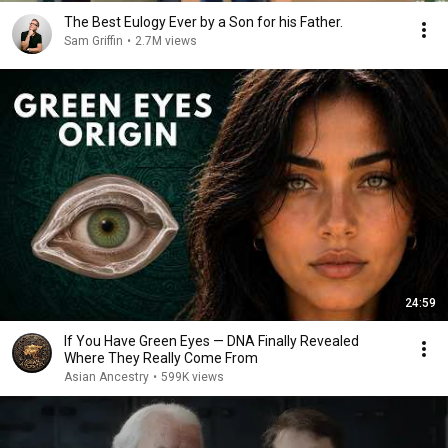
The Best Eulogy Ever by a Son for his Father.
Sam Griffin
•
2.7M views
24:59
If You Have Green Eyes — DNA Finally Revealed
Where They Really Come From
Asian Ancestry
•
599K views