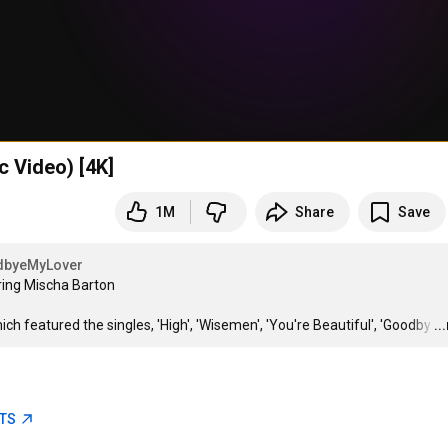
c Video) [4K]
1M
Share
Save
byeMyLover
ring Mischa Barton

 featured the singles, 'High', 'Wisemen', 'You're Beautiful', 'Goodby
…
..
ETS