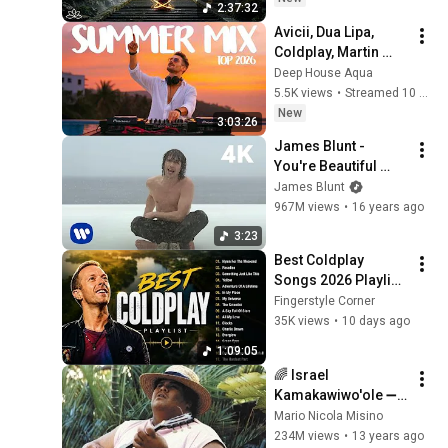
2:37:32
Restore Inner Peace
Avicii, Dua Lipa, 
Coldplay, Martin 
Garrix & Kygo, The 
Deep House Aqua
Chainsmokers Style 
5.5K views
•
Streamed 10 hours ago
- SUMMER DEEP 
New
3:03:26
HOUSE Mix
James Blunt - 
You're Beautiful 
(Official Music 
James Blunt
Video) [4K]
967M views
•
16 years ago
3:23
Best Coldplay 
Songs 2026 Playlist 
- Hymne For The 
Fingerstyle Corner
Weekend, Paradise, 
35K views
•
10 days ago
Yellow
1:09:05
🌈 Israel 
Kamakawiwo'ole ➖ 
'Over The Rainbow' 
Mario Nicola Misino
& 'What A Wonderful 
234M views
•
13 years ago