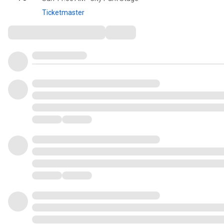
Ticketmaster
Comments