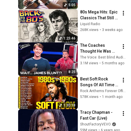
World' Medley ➖ 
5:05
1993 🌈
80s Mega Hits: Epic 
Classics That Still 
Dominate Today
Liquid Radio
268K views
•
3 weeks ago
1:25:46
The Coaches 
Thought He Was 
Just a Random 
The Voice: Best Blind Auditions
Singer | Best Blind 
3.1M views
•
5 months ago
Auditions
8:25
Best Soft Rock 
Songs Of All Time 📀
🎸 Lionel Richie, Rod 
Rock Anthems Forever Official
Stewart, Elton John, 
578K views
•
1 month ago
Phil Collins, 
1:30:18
Chicago
Tracy Chapman - 
Fast Car (Live)
ShoutFactoryVEVO
59M views
•
6 years ago