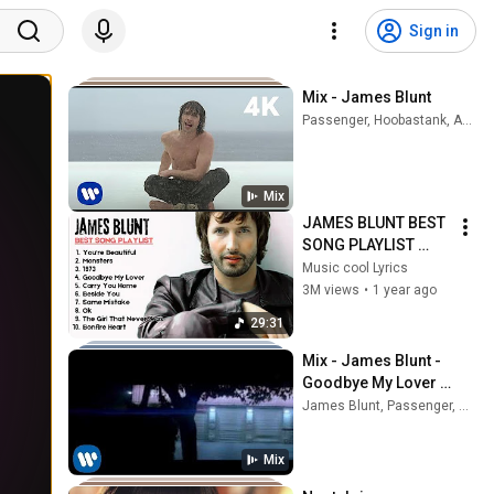
Sign in
Mix - James Blunt
Passenger, Hoobastank, Adele, and more
Mix
JAMES BLUNT BEST 
SONG PLAYLIST 
2025 
Music cool Lyrics
#musiccoollyrics 
3M views
•
1 year ago
#jamesblunt
29:31
Mix - James Blunt - 
Goodbye My Lover 
(Official Music Video) 
James Blunt, Passenger, Hoobastank, and more
[4K]
Mix