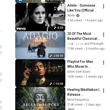
Adele - Someone 
Like You (Official 
Music Video)
Adele
2.5B views
•
14 years ago
4:45
20 Of The Most 
Beautiful Classical 
Adagios for 
𝟸𝟺&𝟽 𝙻𝚒𝚟𝚎 and Philosophical Instrumentals
Relaxation and 
718K views
•
3 months ago
Peace in 
2:00:00
Rachmaninoff Style
Playlist For Men 
Who Move In 
Silence (Best Of 
Silent Dark Blues
Vol.3) | Dark Blues| 
160K views
•
2 weeks ago
Gentlemen Music
1:16:06
Healing Meditation | 
Release 
Subconscious 
Mind Frequency
Blocks, Cleanse 
214K views
•
2 days ago
Negative Energy & 
New