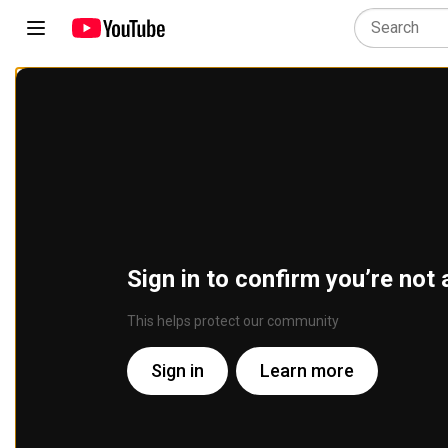
Sign in to confirm you’re not 
This helps protect our community
Sign in
Learn more