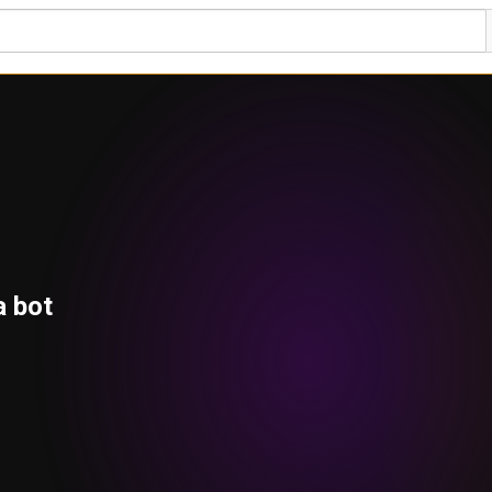
a bot