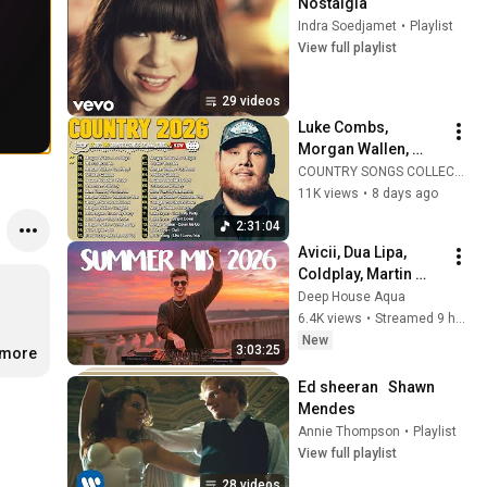
Nostalgia
Indra Soedjamet
•
Playlist
View full playlist
29 videos
Luke Combs, 
Morgan Wallen, 
Brett Young, Chris 
COUNTRY SONGS COLLECTION
Stapleton, Luke 
11K views
•
8 days ago
Bryan 🌾 Best 
2:31:04
Country Songs 2026
Avicii, Dua Lipa, 
Coldplay, Martin 
Garrix & Kygo, The 
Deep House Aqua
Chainsmokers Style 
6.4K views
•
Streamed 9 hours ago
- SUMMER DEEP 
New
3:03:25
.more
HOUSE Mix
Ed sheeran   Shawn 
Mendes
Annie Thompson
•
Playlist
View full playlist
28 videos