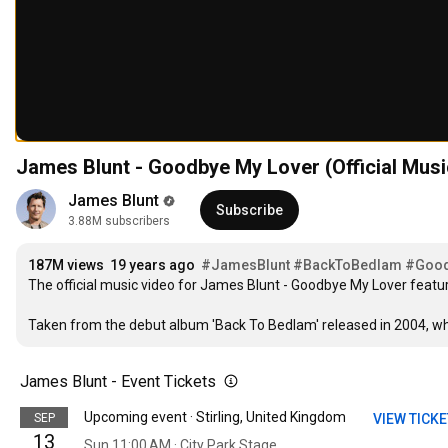
James Blunt - Goodbye My Lover (Official Musi
James Blunt
Subscribe
3.88M subscribers
187M views
19 years ago
#JamesBlunt
#BackToBedlam
#Good
The official music video for James Blunt - Goodbye My Lover featu
Taken from the debut album 'Back To Bedlam' released in 2004, which
James Blunt - Event Tickets
Upcoming event · Stirling, United Kingdom
SEP
VIEW TICK
13
Sun 11:00 AM · City Park Stage